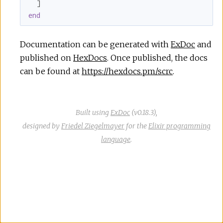
end
Documentation can be generated with
ExDoc
and
published on
HexDocs
. Once published, the docs
can be found at
https://hexdocs.pm/scrc
.
Built using
ExDoc
(v0.18.3),
designed by
Friedel Ziegelmayer
for the
Elixir programming
language
.