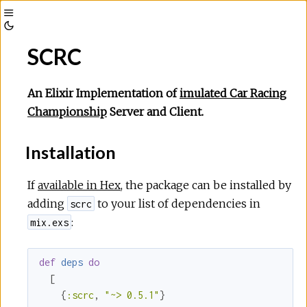
Toggle
Toggle
Sidebar
SCRC
Theme
An Elixir Implementation of
imulated Car Racing
Championship
Server and Client.
Installation
If
available in Hex
, the package can be installed by
adding
to your list of dependencies in
scrc
:
mix.exs
def
deps
do
  [

    {
:scrc
, 
"~> 0.5.1"
}
